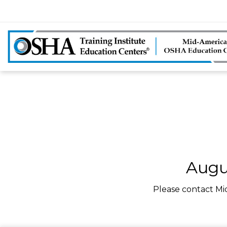
Augu
Please contact Mi