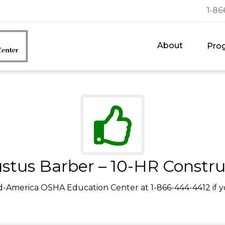
1-86
About
Pro
stus Barber – 10-HR Constru
d-America OSHA Education Center at 1-866-444-4412 if y