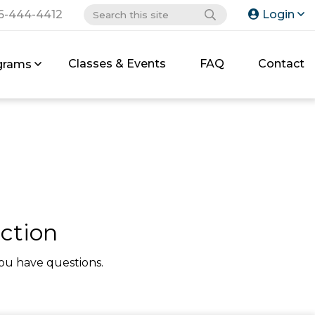
6-444-4412
Login
Classes & Events
FAQ
Contact
grams
ction
ou have questions.