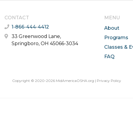
CONTACT
MENU
1-866-444-4412
About
33 Greenwood Lane,
Programs
Springboro, OH 45066-3034
Classes & E
FAQ
Copyright © 2020-2026 MidAmericaOSHA.org |
Privacy Policy