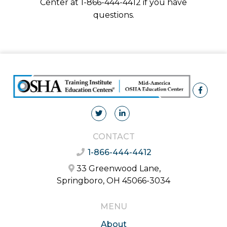
Center at 1-866-444-4412 if you have
questions.
CONTACT
1-866-444-4412
33 Greenwood Lane,
Springboro, OH 45066-3034
MENU
About