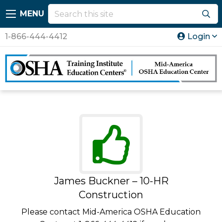
MENU
1-866-444-4412
Login
James Buckner – 10-HR
Construction
Please contact Mid-America OSHA Education