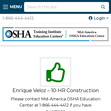
MENU
1-866-444-4412
Login
Enrique Veloz – 10-HR Construction
Please contact Mid-America OSHA Education
Center at 1-866-444-4412 if you have