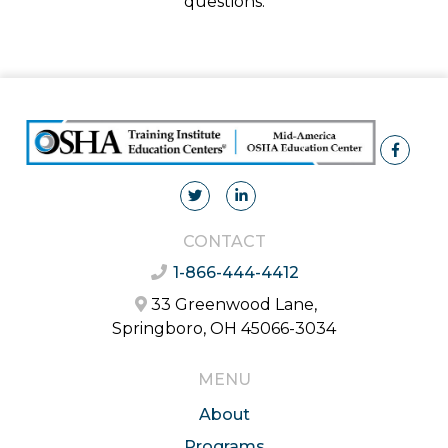
questions.
CONTACT
1-866-444-4412
33 Greenwood Lane,
Springboro, OH 45066-3034
MENU
About
Programs