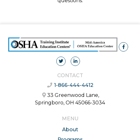
questions.
CONTACT
1-866-444-4412
33 Greenwood Lane,
Springboro, OH 45066-3034
MENU
About
Programs