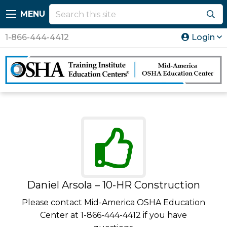
MENU
1-866-444-4412
Login
Daniel Arsola – 10-HR Construction
Please contact Mid-America OSHA Education
Center at 1-866-444-4412 if you have