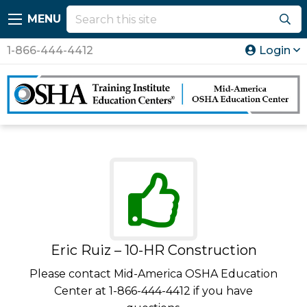
MENU
1-866-444-4412
Login
Eric Ruiz – 10-HR Construction
Please contact Mid-America OSHA Education
Center at 1-866-444-4412 if you have