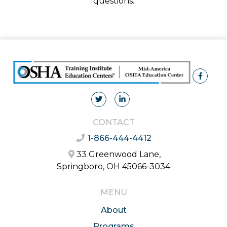
questions.
CONTACT
1-866-444-4412
33 Greenwood Lane,
Springboro, OH 45066-3034
MENU
About
Programs