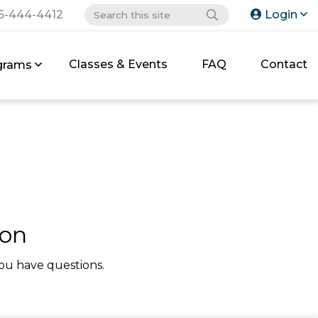
6-444-4412
Login
Classes & Events
FAQ
Contact
grams
ion
ou have questions.