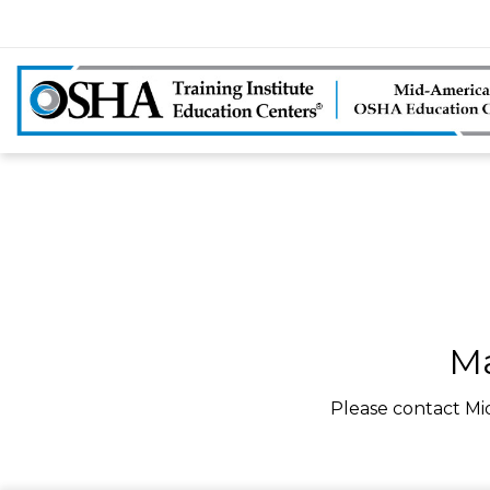
Ma
Please contact Mi