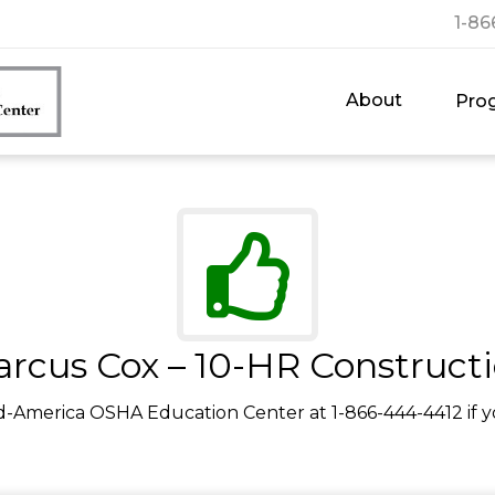
1-86
About
Pro
rcus Cox – 10-HR Construct
d-America OSHA Education Center at 1-866-444-4412 if y