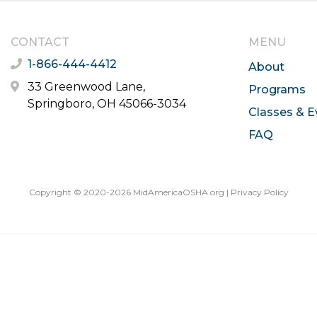
CONTACT
MENU
1-866-444-4412
About
33 Greenwood Lane,
Programs
Springboro, OH 45066-3034
Classes & E
FAQ
Copyright © 2020-2026 MidAmericaOSHA.org |
Privacy Policy