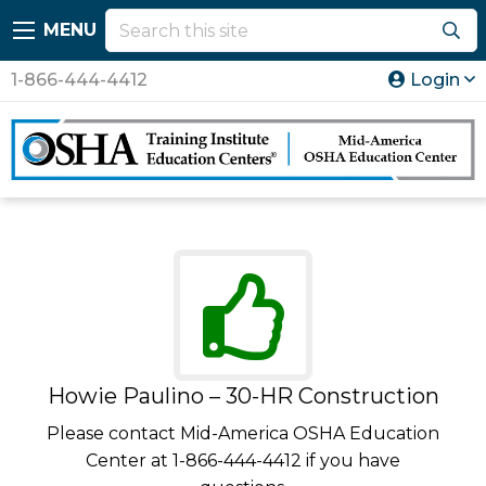
MENU
1-866-444-4412
Login
Howie Paulino – 30-HR Construction
Please contact Mid-America OSHA Education
Center at 1-866-444-4412 if you have