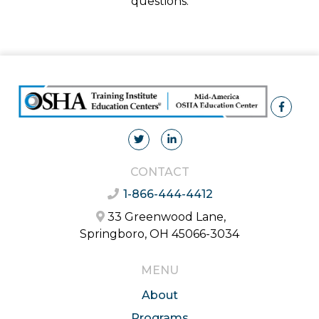
questions.
CONTACT
1-866-444-4412
33 Greenwood Lane,
Springboro, OH 45066-3034
MENU
About
Programs