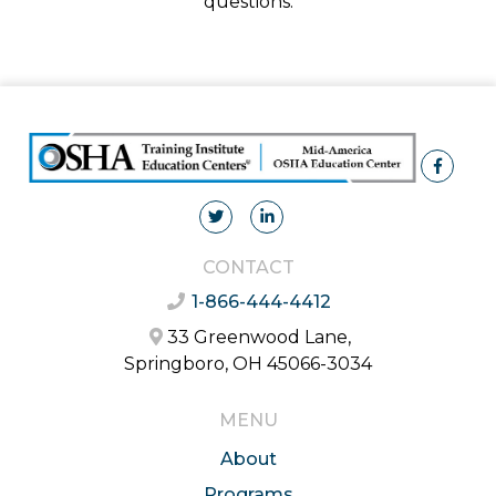
questions.
CONTACT
1-866-444-4412
33 Greenwood Lane,
Springboro, OH 45066-3034
MENU
About
Programs