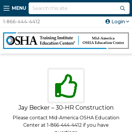
MENU
1-866-444-4412
Login
Jay Becker – 30-HR Construction
Please contact Mid-America OSHA Education
Center at 1-866-444-4412 if you have