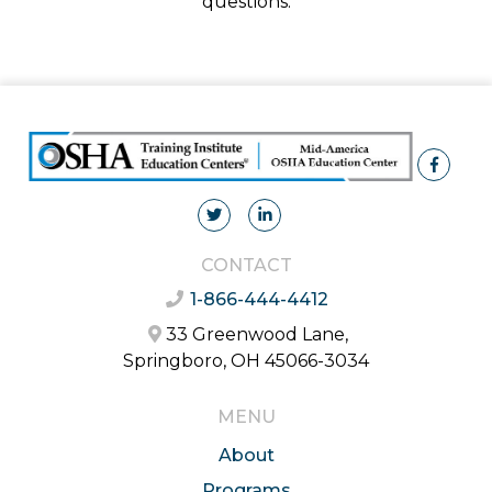
questions.
CONTACT
1-866-444-4412
33 Greenwood Lane,
Springboro, OH 45066-3034
MENU
About
Programs