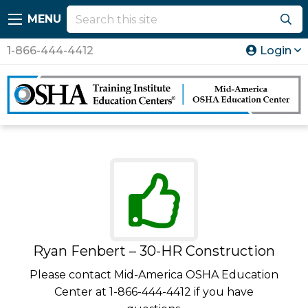
MENU
1-866-444-4412
Login
Ryan Fenbert – 30-HR Construction
Please contact Mid-America OSHA Education
Center at 1-866-444-4412 if you have