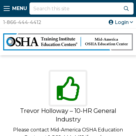
MENU
1-866-444-4412
Login
Trevor Holloway – 10-HR General
Industry
Please contact Mid-America OSHA Education