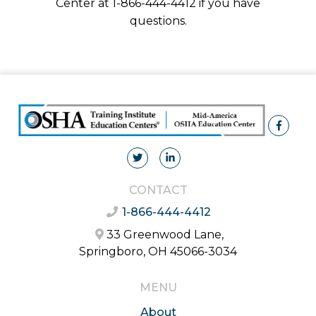
Center at 1-866-444-4412 if you have
questions.
CONTACT
1-866-444-4412
33 Greenwood Lane,
Springboro, OH 45066-3034
MENU
About