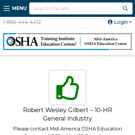
MENU
1-866-444-4412
Login
Robert Wesley Gilbert – 10-HR
General Industry
Please contact Mid-America OSHA Education