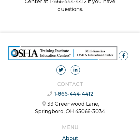
Center at 1-866-444-4412 if you have
questions.
CONTACT
1-866-444-4412
33 Greenwood Lane,
Springboro, OH 45066-3034
MENU
About