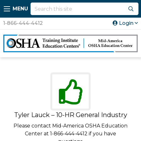
MENU
1-866-444-4412
Login
Tyler Lauck – 10-HR General Industry
Please contact Mid-America OSHA Education
Center at 1-866-444-4412 if you have