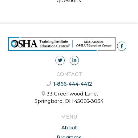
questions.
CONTACT
1-866-444-4412
33 Greenwood Lane,
Springboro, OH 45066-3034
MENU
About
Programs