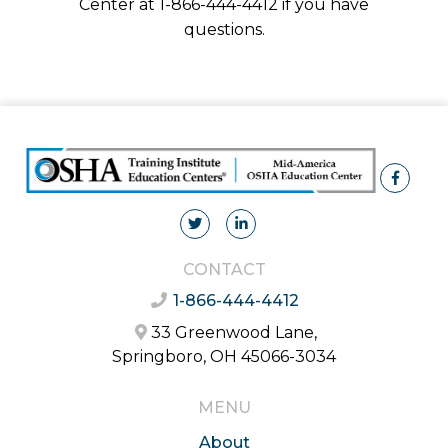
Center at 1-866-444-4412 if you have
questions.
CONTACT
1-866-444-4412
33 Greenwood Lane,
Springboro, OH 45066-3034
MENU
About