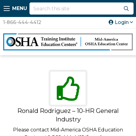
MENU
1-866-444-4412
Login
Ronald Rodriguez – 10-HR General
Industry
Please contact Mid-America OSHA Education