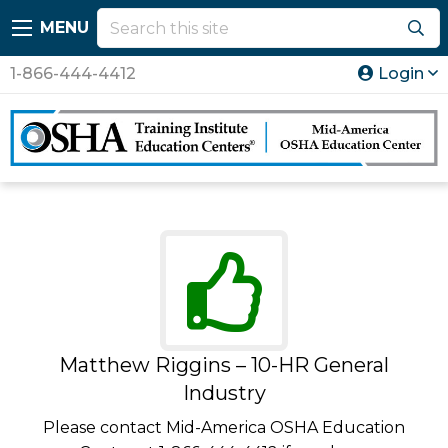
MENU
1-866-444-4412
Login
Matthew Riggins – 10-HR General
Industry
Please contact Mid-America OSHA Education