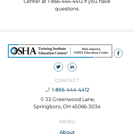
Center at 1-866-444-4412 if you have
questions.
CONTACT
1-866-444-4412
33 Greenwood Lane,
Springboro, OH 45066-3034
MENU
About