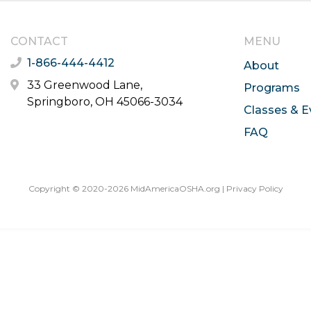
CONTACT
MENU
1-866-444-4412
About
33 Greenwood Lane,
Programs
Springboro, OH 45066-3034
Classes & E
FAQ
Copyright © 2020-2026 MidAmericaOSHA.org |
Privacy Policy