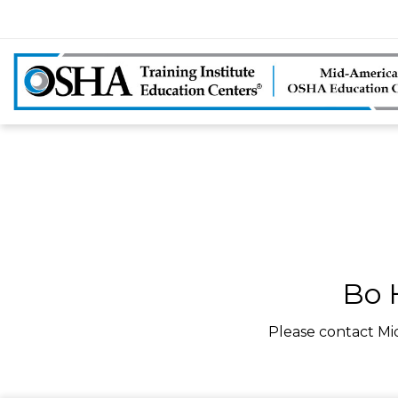
Bo 
Please contact Mi