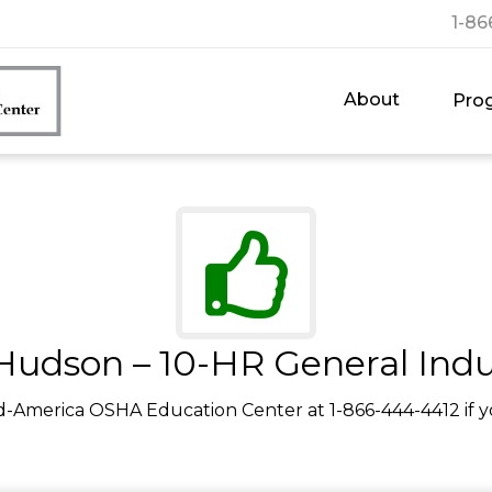
1-86
About
Pro
Hudson – 10-HR General Indu
d-America OSHA Education Center at 1-866-444-4412 if y