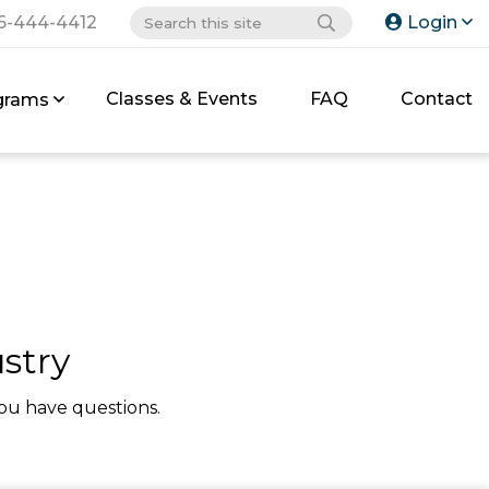
6-444-4412
Login
Classes & Events
FAQ
Contact
grams
stry
ou have questions.