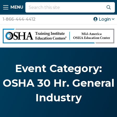
MENU
1-866-444-4412
Login
Event Category:
OSHA 30 Hr. General
Industry