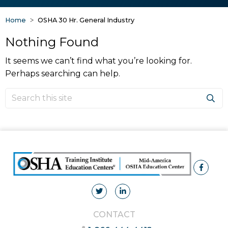
Home
OSHA 30 Hr. General Industry
Nothing Found
It seems we can’t find what you’re looking for.
Perhaps searching can help.
CONTACT