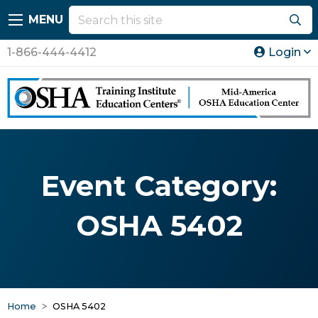
MENU
1-866-444-4412
Login
Event Category:
OSHA 5402
Home
OSHA 5402