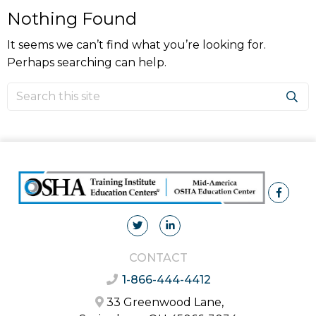
Nothing Found
It seems we can’t find what you’re looking for.
Perhaps searching can help.
CONTACT
1-866-444-4412
33 Greenwood Lane,