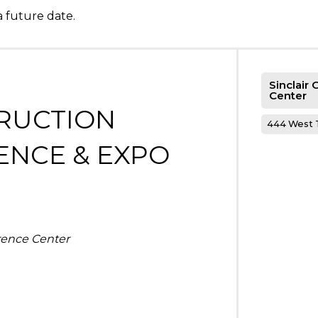
a future date.
Sinclair
Center
RUCTION
444 West T
ENCE & EXPO
rence Center