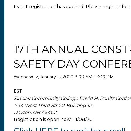
Event registration has expired. Please register for 
17TH ANNUAL CONST
SAFETY DAY CONFER
Wednesday, January 15, 2020 8:00 AM – 3:30 PM
EST
Sinclair Community College David H. Ponitz Confe
444 West Third Street Building 12
Dayton, OH 45402
Registration is open now – 1/08/20
Click HERE to register now!!