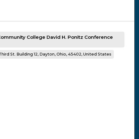
 Community College David H. Ponitz Conference
hird St. Building 12, Dayton, Ohio, 45402, United States