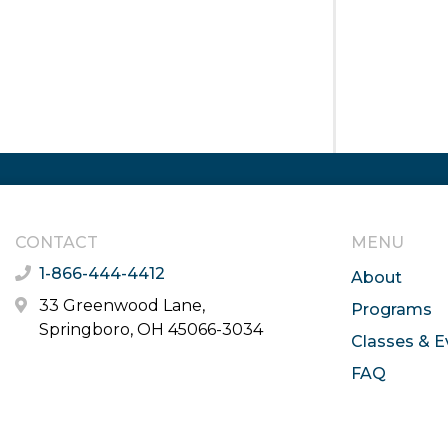
CONTACT
MENU
1-866-444-4412
About
33 Greenwood Lane,
Programs
Springboro, OH 45066-3034
Classes & E
FAQ