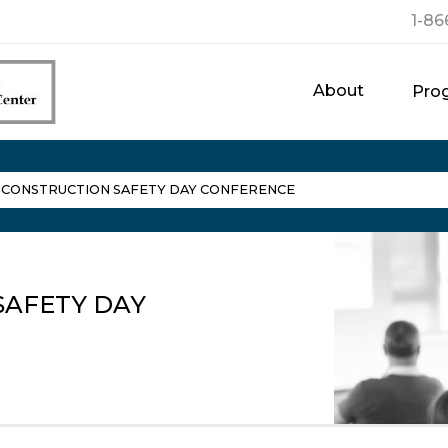
1-86
About
Pro
L CONSTRUCTION SAFETY DAY CONFERENCE
SAFETY DAY