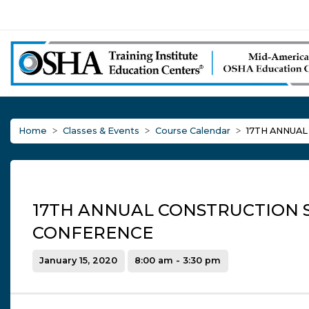
Home
Classes & Events
Course Calendar
17TH ANNUA
17TH ANNUAL CONSTRUCTION 
CONFERENCE
January 15, 2020
8:00 am - 3:30 pm