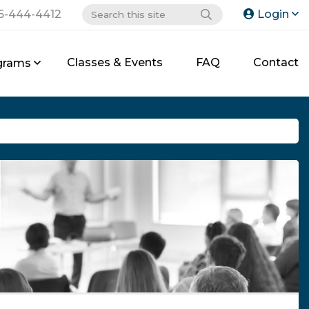
6-444-4412
Login
Classes & Events
FAQ
Contact
grams