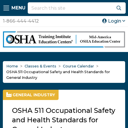
MENU
1-866-444-4412
Login
Home
Classes & Events
Course Calendar
OSHA 511 Occupational Safety and Health Standards for
General Industry
GENERAL INDUSTRY
OSHA 511 Occupational Safety
and Health Standards for