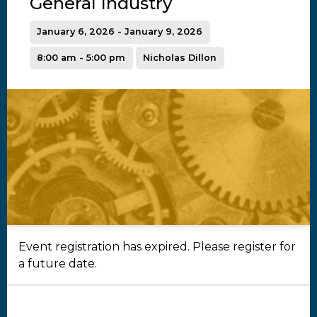
General Industry
January 6, 2026 - January 9, 2026
8:00 am - 5:00 pm
Nicholas Dillon
Event registration has expired. Please register for
a future date.