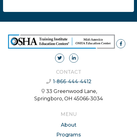
CONTACT
1-866-444-4412
33 Greenwood Lane,
Springboro, OH 45066-3034
MENU
About
Programs