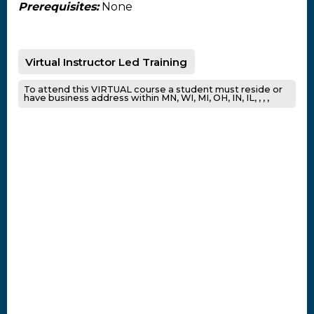
Prerequisites:
None
Virtual Instructor Led Training
To attend this VIRTUAL course a student must reside or
have business address within MN, WI, MI, OH, IN, IL, , , ,