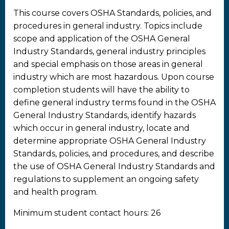
This course covers OSHA Standards, policies, and
procedures in general industry. Topics include
scope and application of the OSHA General
Industry Standards, general industry principles
and special emphasis on those areas in general
industry which are most hazardous. Upon course
completion students will have the ability to
define general industry terms found in the OSHA
General Industry Standards, identify hazards
which occur in general industry, locate and
determine appropriate OSHA General Industry
Standards, policies, and procedures, and describe
the use of OSHA General Industry Standards and
regulations to supplement an ongoing safety
and health program.
Minimum student contact hours: 26