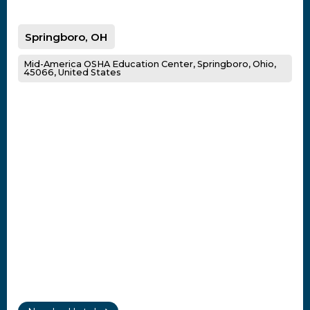
Springboro, OH
Mid-America OSHA Education Center, Springboro, Ohio,
45066, United States