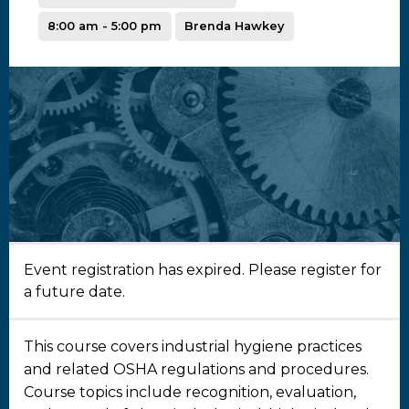
8:00 am - 5:00 pm
Brenda Hawkey
Event registration has expired. Please register for
a future date.
This course covers industrial hygiene practices
and related OSHA regulations and procedures.
Course topics include recognition, evaluation,