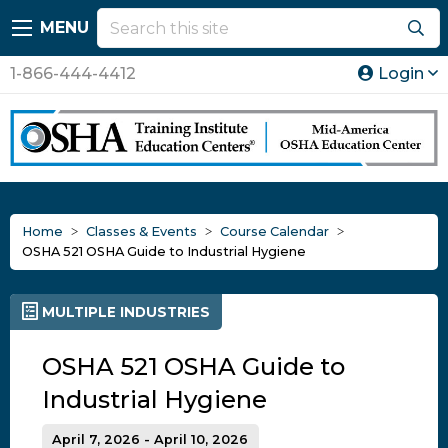
MENU
1-866-444-4412
Login
Home
Classes & Events
Course Calendar
OSHA 521 OSHA Guide to Industrial Hygiene
MULTIPLE INDUSTRIES
OSHA 521 OSHA Guide to
Industrial Hygiene
April 7, 2026 - April 10, 2026