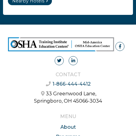
Nearby Hotels
CONTACT
1-866-444-4412
33 Greenwood Lane,
Springboro, OH 45066-3034
MENU
About