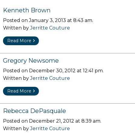
Kenneth Brown
Posted on January 3, 2013 at 8:43 am.
Written by
Jerritte Couture
Read More
Gregory Newsome
Posted on December 30, 2012 at 12:41 pm.
Written by
Jerritte Couture
Read More
Rebecca DePasquale
Posted on December 21, 2012 at 8:39 am.
Written by
Jerritte Couture