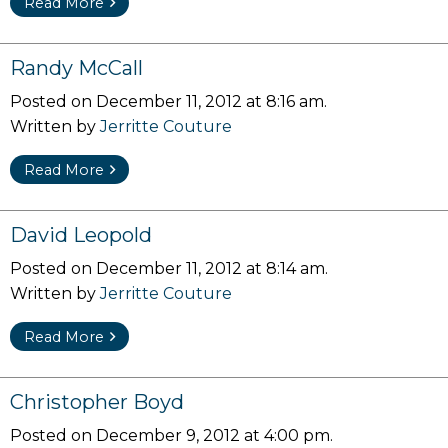
Read More
Randy McCall
Posted on December 11, 2012 at 8:16 am.
Written by
Jerritte Couture
Read More
David Leopold
Posted on December 11, 2012 at 8:14 am.
Written by
Jerritte Couture
Read More
Christopher Boyd
Posted on December 9, 2012 at 4:00 pm.