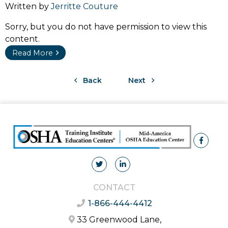
Written by
Jerritte Couture
Sorry, but you do not have permission to view this
content.
Read More
Back
Next
CONTACT
1-866-444-4412
33 Greenwood Lane,