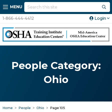
MENU
1-866-444-4412
Login
People Category:
Ohio
Home
People
Ohio
Page 105