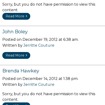
Sorry, but you do not have permission to view this
content.
Read More
John Boley
Posted on December 19, 2012 at 6:38 am.
Written by
Jerritte Couture
Read More
Brenda Hawkey
Posted on December 14, 2012 at 1:38 pm.
Written by
Jerritte Couture
Sorry, but you do not have permission to view this
content.