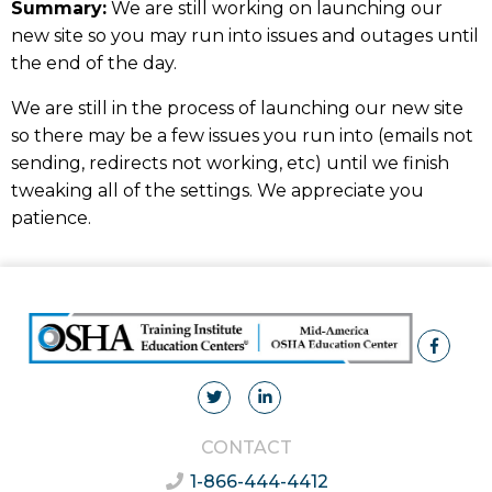
Summary:
We are still working on launching our
new site so you may run into issues and outages until
the end of the day.
We are still in the process of launching our new site
so there may be a few issues you run into (emails not
sending, redirects not working, etc) until we finish
tweaking all of the settings. We appreciate you
patience.
CONTACT
1-866-444-4412