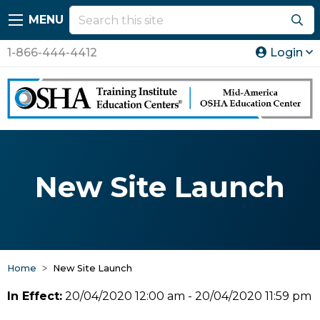
MENU
1-866-444-4412
Login
New Site Launch
Home
New Site Launch
In Effect:
20/04/2020 12:00 am - 20/04/2020 11:59 pm